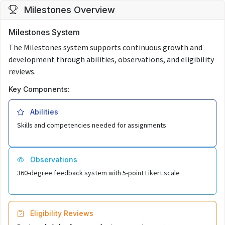
Milestones Overview
Milestones System
The Milestones system supports continuous growth and
development through abilities, observations, and eligibility
reviews.
Key Components:
Abilities
Skills and competencies needed for assignments
Observations
360-degree feedback system with 5-point Likert scale
Eligibility Reviews