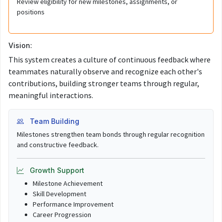
Review eligibility for new milestones, assignments, or
positions
Vision:
This system creates a culture of continuous feedback where
teammates naturally observe and recognize each other's
contributions, building stronger teams through regular,
meaningful interactions.
Team Building
Milestones strengthen team bonds through regular recognition
and constructive feedback.
Growth Support
Milestone Achievement
Skill Development
Performance Improvement
Career Progression